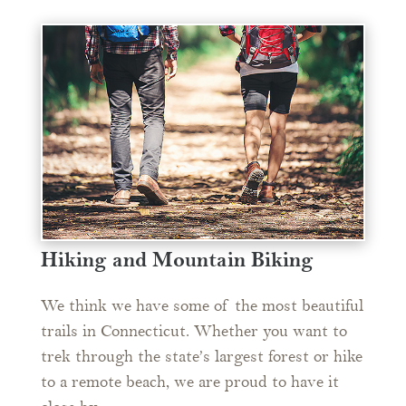
Hiking and Mountain Biking
We think we have some of the most beautiful
trails in Connecticut. Whether you want to
trek through the state’s largest forest or hike
to a remote beach, we are proud to have it