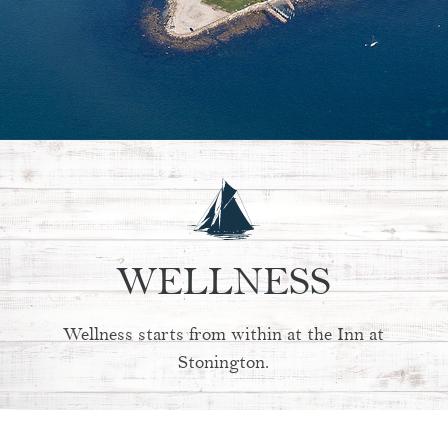
WELLNESS
Wellness starts from within at the Inn at
Stonington.