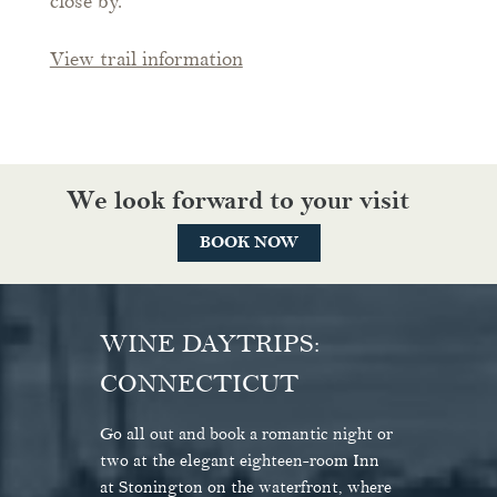
close by.
View trail information
We look forward to your visit
BOOK NOW
WINE DAYTRIPS:
CONNECTICUT
At the Inn at Stonington, draw a sense
"Like a piece of Nantucket that's
of calm from the in-room gas fireplaces
somehow broken off and drifted
Go all out and book a romantic night or
and soaking tubs—or, if excitement's
southwest."
two at the elegant eighteen-room Inn
what you're after, just step out the front
at Stonington on the waterfront, where