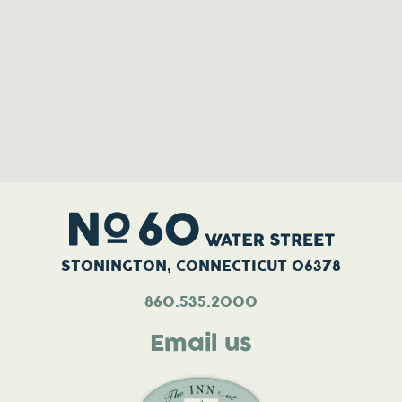
STONINGTON, CONNECTICUT 06378
860.535.2000
Email us