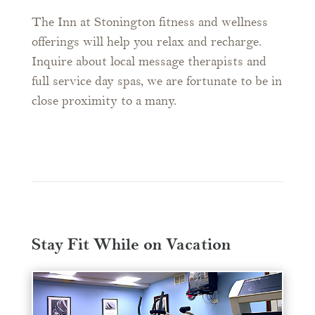
The Inn at Stonington fitness and wellness
offerings will help you relax and recharge.
Inquire about local message therapists and
full service day spas, we are fortunate to be in
close proximity to a many.
Stay Fit While on Vacation