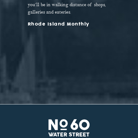
door.
you’ll be in walking distance of shops,
galleries and eateries.
Rhode Island Monthly