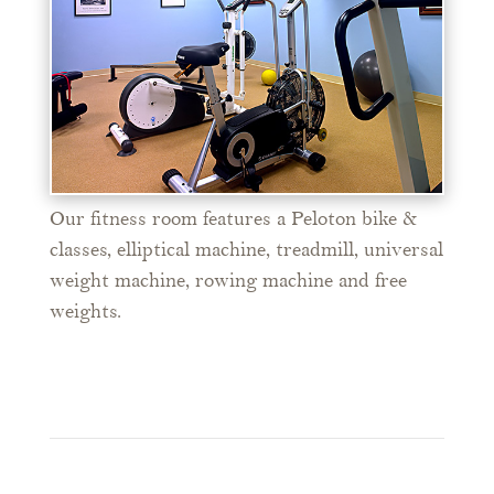
Our fitness room features a Peloton bike &
classes, elliptical machine, treadmill, universal
weight machine, rowing machine and free
weights.