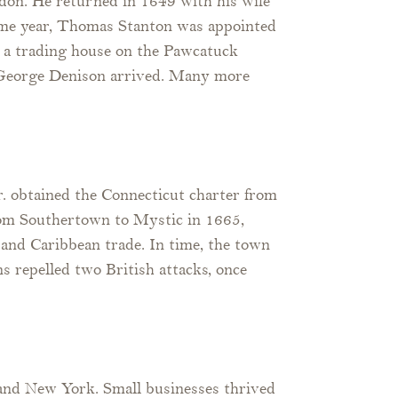
on. He returned in 1649 with his wife
same year, Thomas Stanton was appointed
ct a trading house on the Pawcatuck
n George Denison arrived. Many more
. obtained the Connecticut charter from
rom Southertown to Mystic in 1665,
 and Caribbean trade. In time, the town
s repelled two British attacks, once
and New York. Small businesses thrived