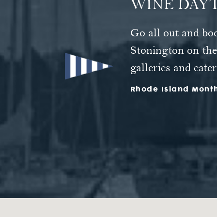
WINE DAYT
At the Inn at Sto
Go all out and bo
"Like a piece of 
and soaking tubs—o
Stonington on the 
door.
galleries and eater
Rhode Island Mont