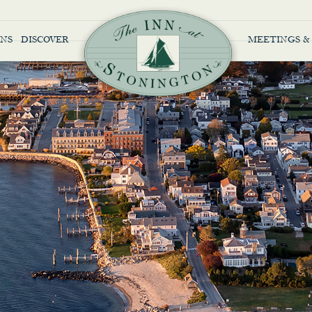
NS
DISCOVER
MEETINGS &