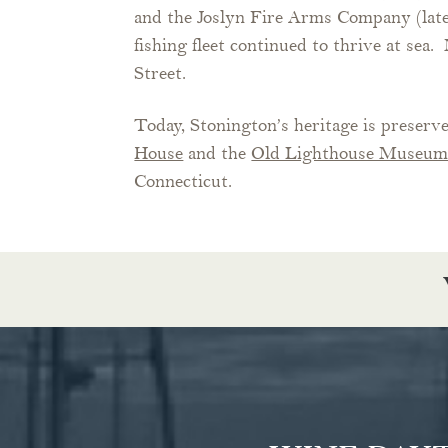
and the Joslyn Fire Arms Company (lat
fishing fleet continued to thrive at se
Street.
Today, Stonington’s heritage is preserve
House
and the
Old Lighthouse Museu
Connecticut.