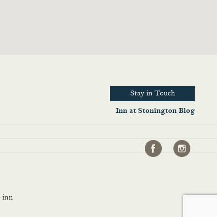
Stay in Touch
Inn at Stonington Blog
 inn