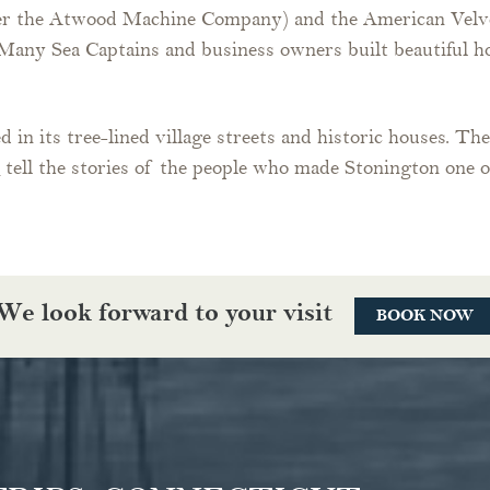
er the Atwood Machine Company) and the American Velvet
a. Many Sea Captains and business owners built beautiful
d in its tree-lined village streets and historic houses. Th
m
tell the stories of the people who made Stonington one 
We look forward to your visit
BOOK NOW