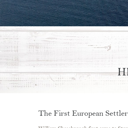
H
The First European Settler