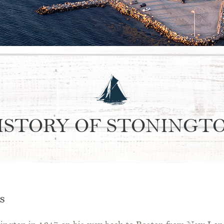
ISTORY OF STONINGT
s