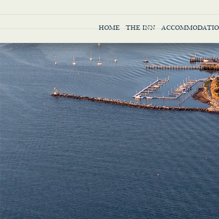
HOME
THE INN
ACCOMMODATIO