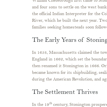
William Chesebrough first came to Sto
and four sons to settle on the west ba
the official Indian Interpreter for the 
River, which he built the next year. T
families seeking homesteads soon follow
The Early Years of Stonin
In 1658, Massachusetts claimed the tow
England in 1662, which set the bounda
then renamed it Stonington in 1666. Ori
became known for its shipbuilding, seal
during the American Revolution, and ag
The Settlement Thrives
th
In the 19
century, Stonington prosper