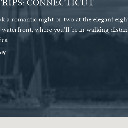
RIPS: CONNECTICUT
nington, draw a sense of calm from the in-roo
ok a romantic night or two at the elegant eig
Nantucket that's somehow broken off and drift
r, if excitement's what you're after, just step
waterfront, where you’ll be in walking distan
ies.
hly