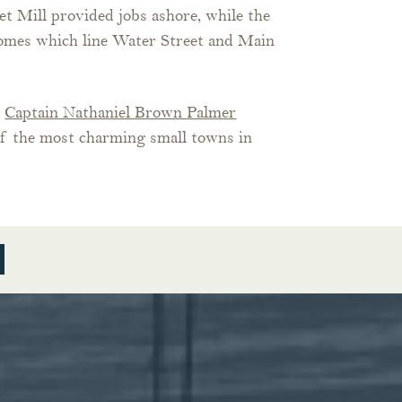
 Mill provided jobs ashore, while the
 homes which line Water Street and Main
e
Captain Nathaniel Brown Palmer
of the most charming small towns in