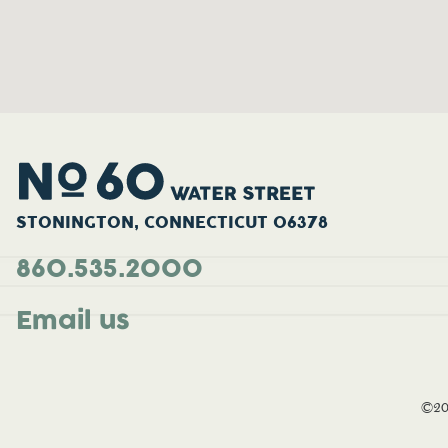
STONINGTON, CONNECTICUT 06378
860.535.2000
Email us
©20