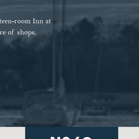
m gas fireplaces
hteen-room Inn at
ed southwest."
 out the front
ce of shops,