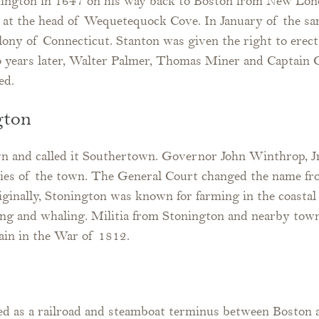
nington in 1647 on his way back to Boston from New Lond
nk at the head of Wequetequock Cove. In January of the 
Colony of Connecticut. Stanton was given the right to ere
wo years later, Walter Palmer, Thomas Miner and Captai
ed.
gton
n and called it Southertown. Governor John Winthrop, Jr
ries of the town. The General Court changed the name f
ginally, Stonington was known for farming in the coastal
ing and whaling. Militia from Stonington and nearby town
ain in the War of 1812.
ed as a railroad and steamboat terminus between Boston 