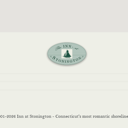
01-2026
Inn at Stonington - Connecticut's most romantic shoreline