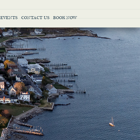
 EVENTS
CONTACT US
BOOK NOW